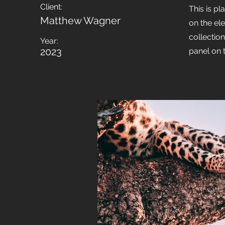
Client:
This is pl
Matthew Wagner
on the el
collectio
Year:
2023
panel on t