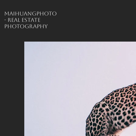
MaiHuangPhoto
- Real Estate
Photography