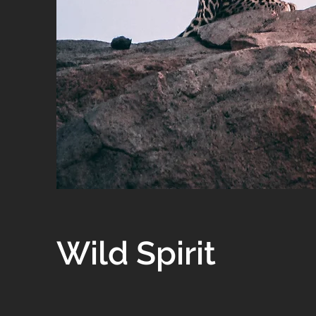
Wild Spirit