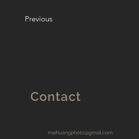
Previous
Contact
maihuangphoto@gmail.com