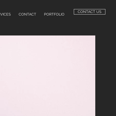
CONTACT US
VICES
CONTACT
PORTFOLIO