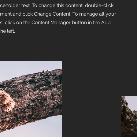
aceholder text. To change this content, double-click
ement and click Change Content. To manage all your
ns, click on the Content Manager button in the Add
he left.