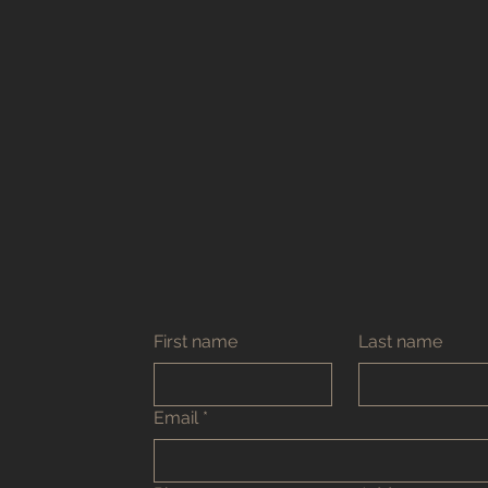
First name
Last name
Email
*