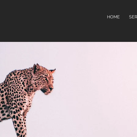
HOME
SER