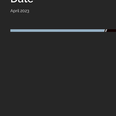
April 2023