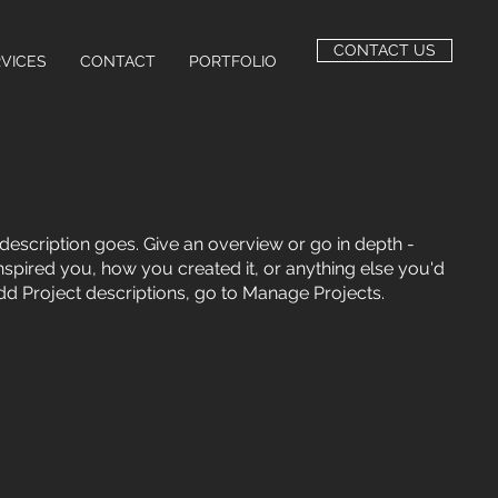
CONTACT US
VICES
CONTACT
PORTFOLIO
 description goes. Give an overview or go in depth -
 inspired you, how you created it, or anything else you'd
 add Project descriptions, go to Manage Projects.