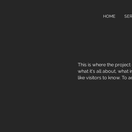
HOME
SER
This is where the project
what it's all about, what
like visitors to know. To