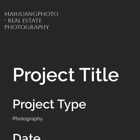
MaiHuangPhoto
- Real Estate
Photography
Project Title
Project Type
Photography
Date