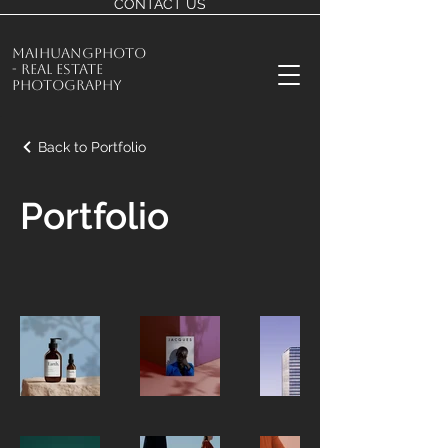
CONTACT US
MaiHuangPhoto
- Real Estate
Photography
Back to Portfolio
Portfolio