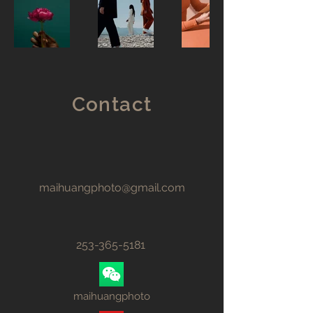
Contact
maihuangphoto@gmail.com
253-365-5181
maihuangphoto