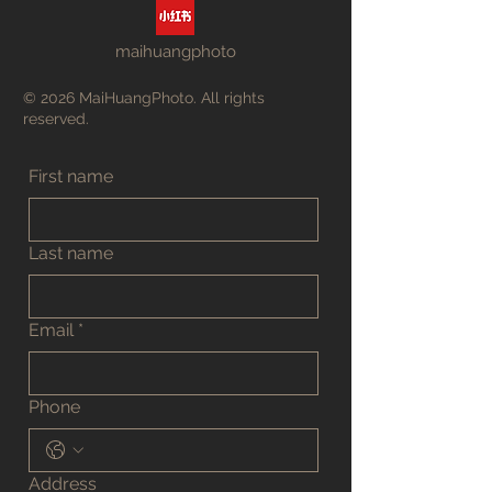
maihuangphoto
© 2026 MaiHuangPhoto. All rights
reserved.
First name
Last name
Email
*
Phone
Address